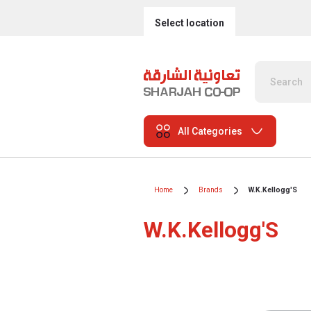
Select location
All Categories
Home
Brands
W.K.Kellogg'S
W.K.Kellogg'S