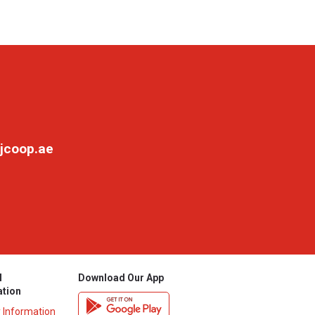
jcoop.ae
l
Download Our App
ation
y Information