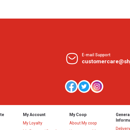
E-mail Support
customercare@sh
te
My Account
My Coop
Genera
Inform
My Loyalty
About My coop
Deliver