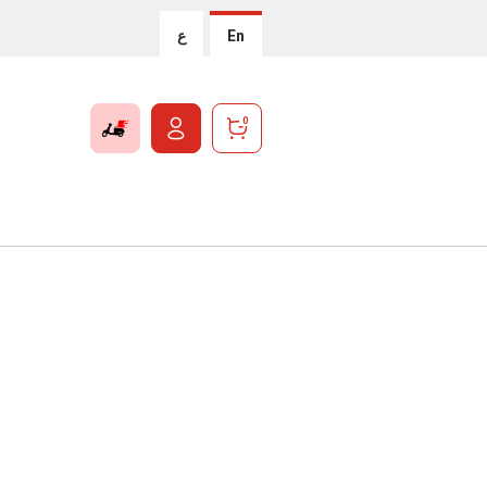
ع
En
0