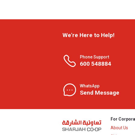
We're Here to Help!
Phone Support
600 548884
WhatsApp
Send Message
For Corpora
About Us