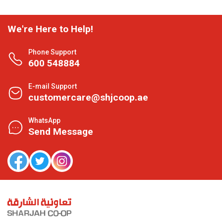
We're Here to Help!
Phone Support
600 548884
E-mail Support
customercare@shjcoop.ae
WhatsApp
Send Message