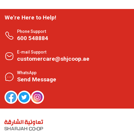
We're Here to Help!
Phone Support
600 548884
E-mail Support
customercare@shjcoop.ae
WhatsApp
Send Message