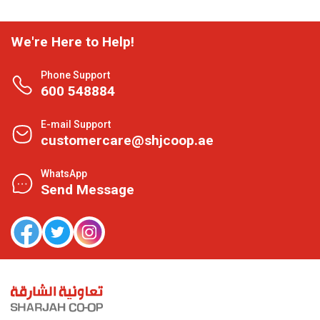
We're Here to Help!
Phone Support
600 548884
E-mail Support
customercare@shjcoop.ae
WhatsApp
Send Message