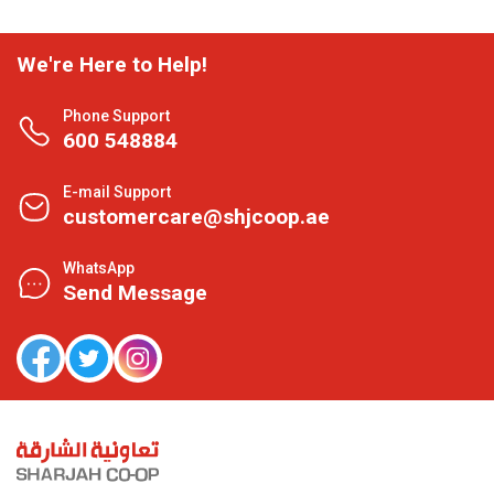
We're Here to Help!
Phone Support
600 548884
E-mail Support
customercare@shjcoop.ae
WhatsApp
Send Message