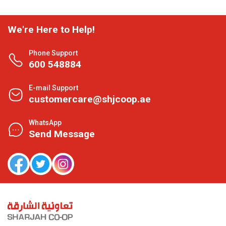
We're Here to Help!
Phone Support
600 548884
E-mail Support
customercare@shjcoop.ae
WhatsApp
Send Message