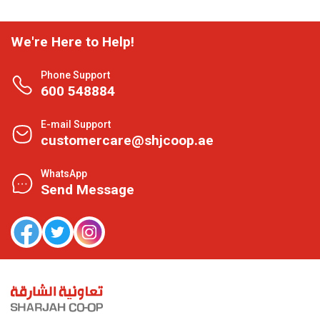
We're Here to Help!
Phone Support
600 548884
E-mail Support
customercare@shjcoop.ae
WhatsApp
Send Message