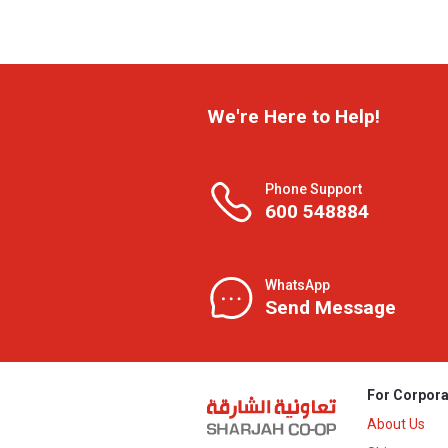
We're Here to Help!
Phone Support
600 548884
WhatsApp
Send Message
For Corpora
About Us