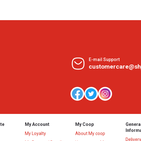
E-mail Support
customercare@sh
te
My Account
My Coop
Genera
Inform
My Loyalty
About My coop
Deliver