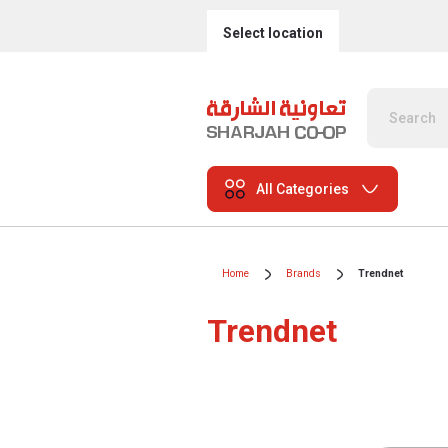
Select location
All Categories
Home
Brands
Trendnet
Trendnet