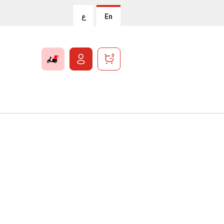
ع
En
0