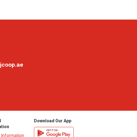
jcoop.ae
l
Download Our App
ation
y Information