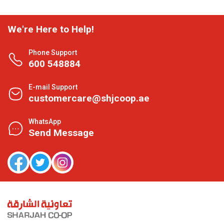
We're Here to Help!
Phone Support
600 548884
E-mail Support
customercare@shjcoop.ae
WhatsApp
Send Message