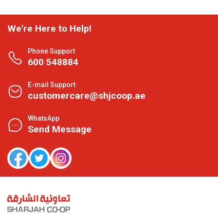
We're Here to Help!
Phone Support
600 548884
E-mail Support
customercare@shjcoop.ae
WhatsApp
Send Message