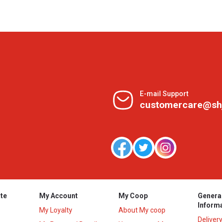
E-mail Support
customercare@sh
te
My Account
My Coop
Genera
Inform
My Loyalty
About My coop
Deliver