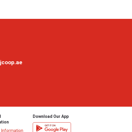
jcoop.ae
l
Download Our App
ation
y Information