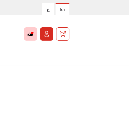
ع
En
0