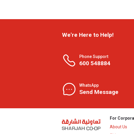
We're Here to Help!
Phone Support
600 548884
WhatsApp
Send Message
For Corpora
About Us