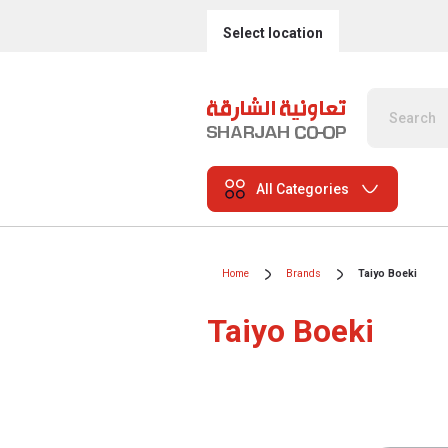
Select location
All Categories
Home
Brands
Taiyo Boeki
Taiyo Boeki