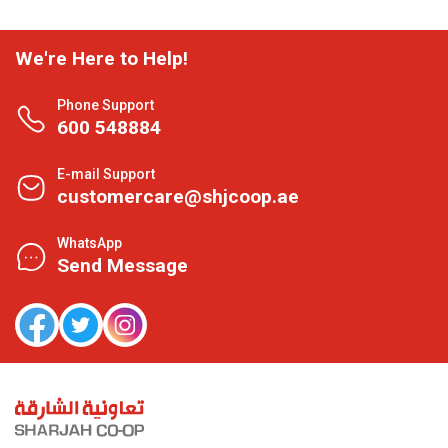
We're Here to Help!
Phone Support
600 548884
E-mail Support
customercare@shjcoop.ae
WhatsApp
Send Message