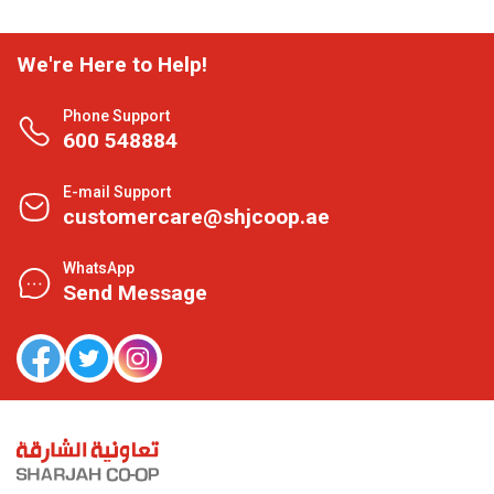
We're Here to Help!
Phone Support
600 548884
E-mail Support
customercare@shjcoop.ae
WhatsApp
Send Message