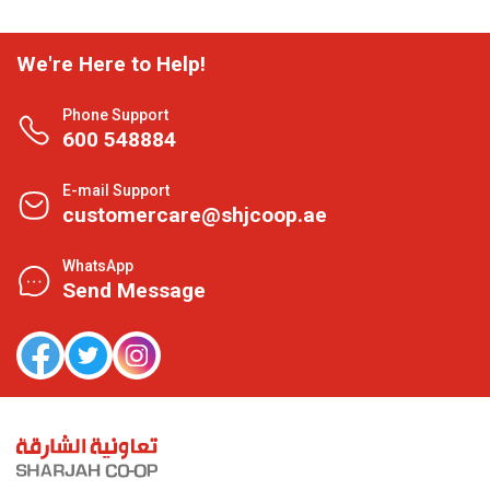
We're Here to Help!
Phone Support
600 548884
E-mail Support
customercare@shjcoop.ae
WhatsApp
Send Message