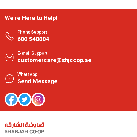
We're Here to Help!
Phone Support
600 548884
E-mail Support
customercare@shjcoop.ae
WhatsApp
Send Message