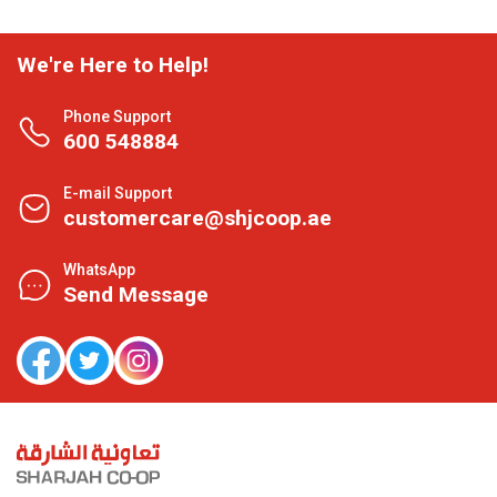
We're Here to Help!
Phone Support
600 548884
E-mail Support
customercare@shjcoop.ae
WhatsApp
Send Message