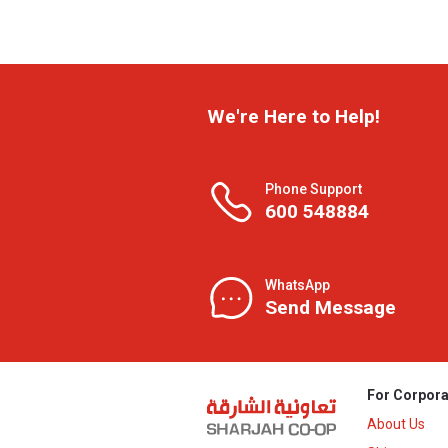
We're Here to Help!
Phone Support
600 548884
WhatsApp
Send Message
For Corpora
About Us