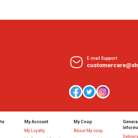
E-mail Support
customercare@sh
te
My Account
My Coop
Genera
Inform
My Loyalty
About My coop
Deliver