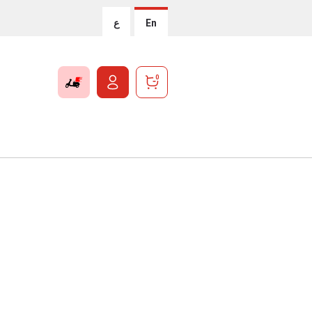
ع
En
0