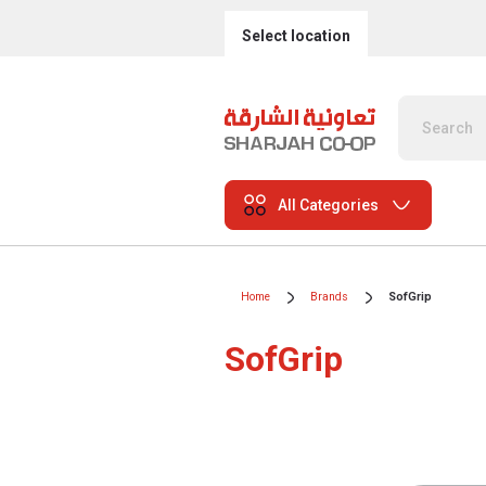
Select location
All Categories
Home
Brands
SofGrip
SofGrip