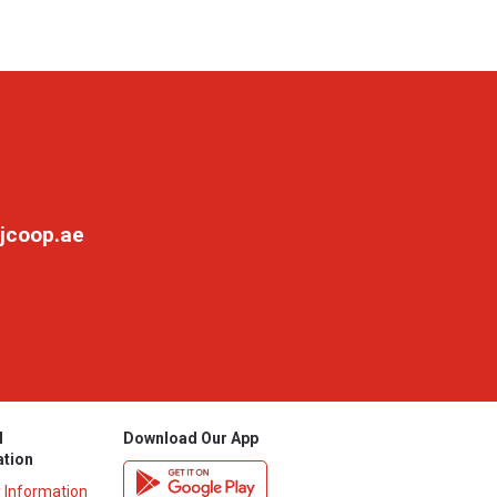
jcoop.ae
l
Download Our App
ation
y Information