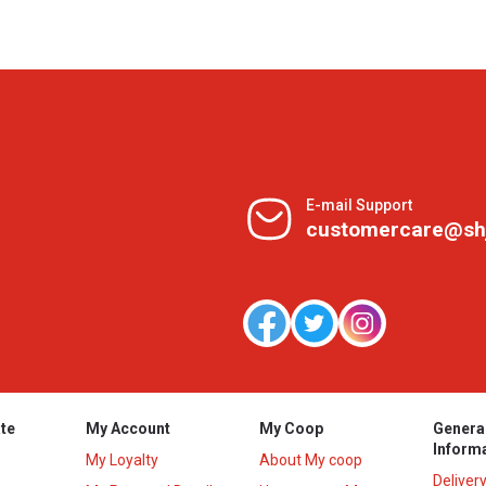
E-mail Support
customercare@sh
te
My Account
My Coop
Genera
Inform
My Loyalty
About My coop
Deliver