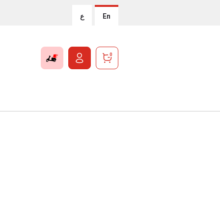
ع
En
0