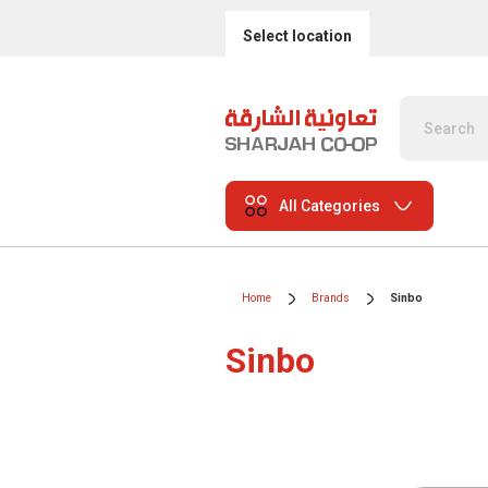
Select location
All Categories
Home
Brands
Sinbo
Sinbo