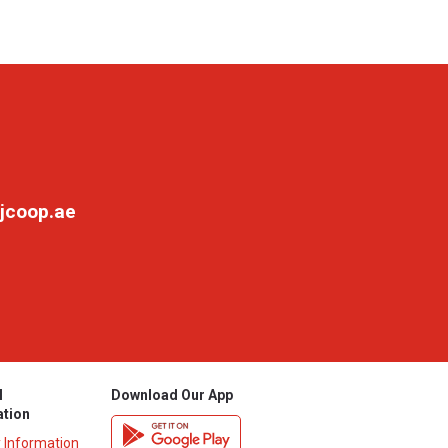
jcoop.ae
l
Download Our App
ation
y Information