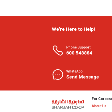
We're Here to Help!
Phone Support
600 548884
WhatsApp
Send Message
For Corpora
About Us