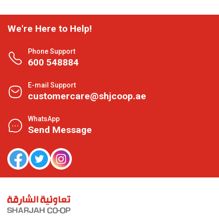
We're Here to Help!
Phone Support
600 548884
E-mail Support
customercare@shjcoop.ae
WhatsApp
Send Message