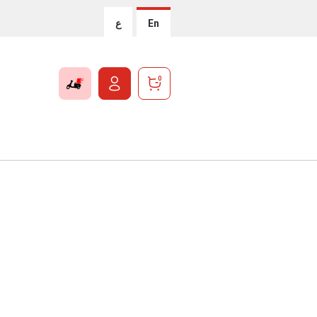
ع
En
0