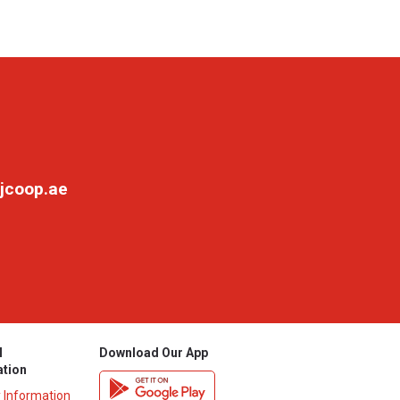
jcoop.ae
l
Download Our App
ation
y Information