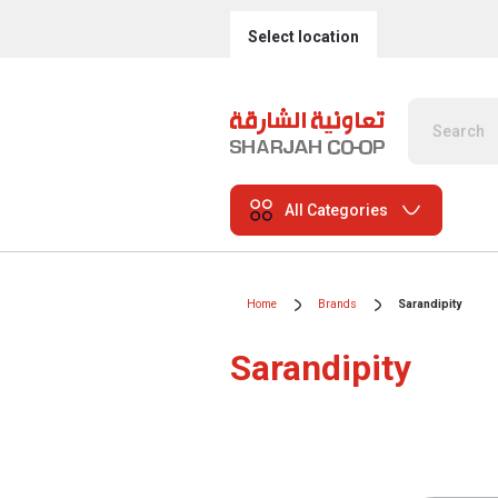
Select location
All Categories
Home
Brands
Sarandipity
Sarandipity