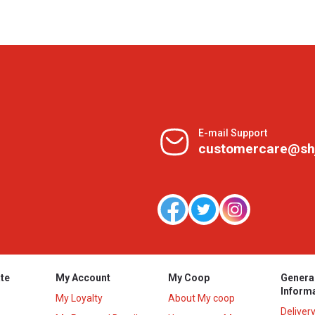
E-mail Support
customercare@sh
te
My Account
My Coop
Genera
Inform
My Loyalty
About My coop
Deliver