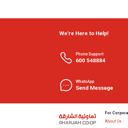
We're Here to Help!
Phone Support
600 548884
WhatsApp
Send Message
For Corpora
About Us