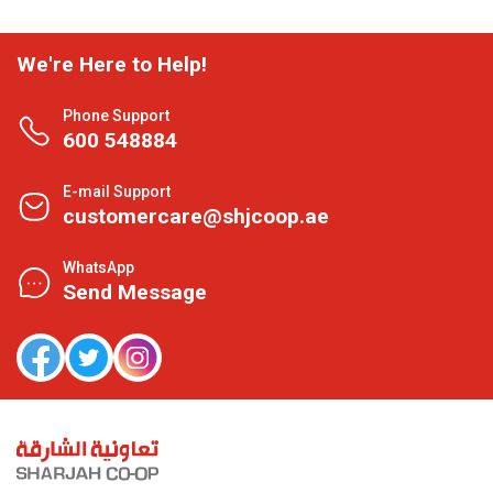
We're Here to Help!
Phone Support
600 548884
E-mail Support
customercare@shjcoop.ae
WhatsApp
Send Message