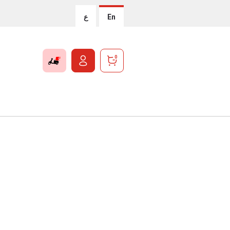
ع
En
0