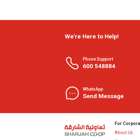
We're Here to Help!
Phone Support
600 548884
WhatsApp
Send Message
For Corpora
About Us