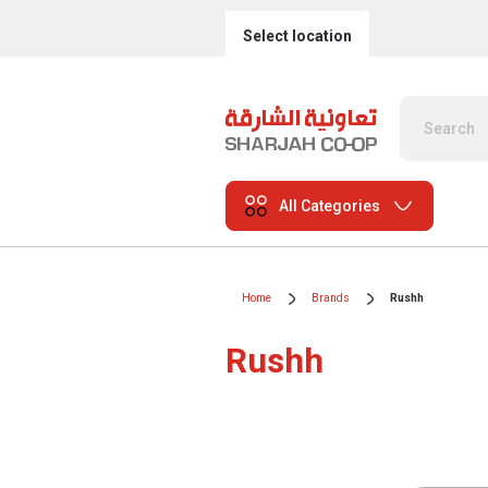
Select location
All Categories
Home
Brands
Rushh
Rushh