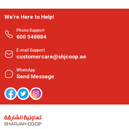
We're Here to Help!
Phone Support
600 548884
E-mail Support
customercare@shjcoop.ae
WhatsApp
Send Message