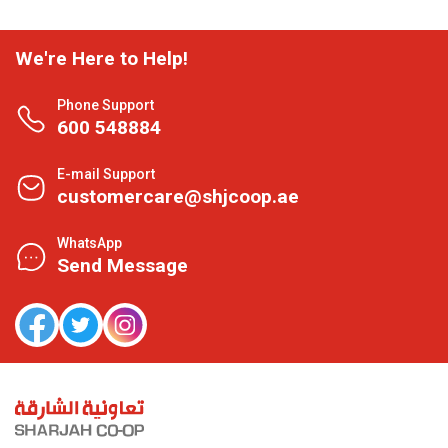
We're Here to Help!
Phone Support
600 548884
E-mail Support
customercare@shjcoop.ae
WhatsApp
Send Message