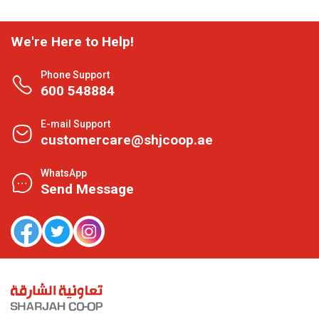
We're Here to Help!
Phone Support
600 548884
E-mail Support
customercare@shjcoop.ae
WhatsApp
Send Message