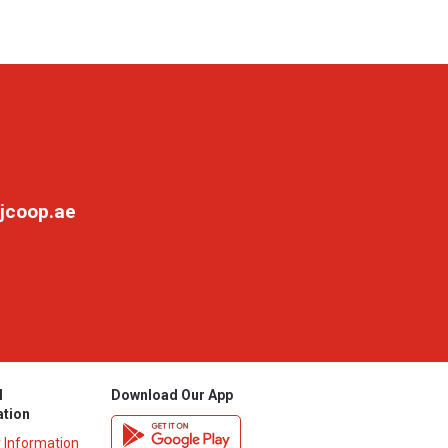
jcoop.ae
l
Download Our App
ation
y Information