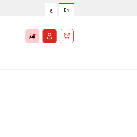
ع
En
0