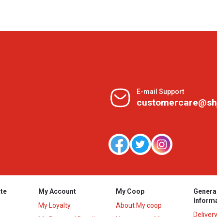
E-mail Support
customercare@sh
te
My Account
My Coop
Genera
Inform
My Loyalty
About My coop
Deliver