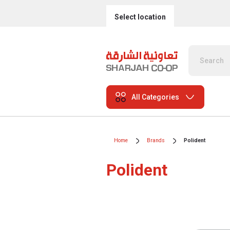
Select location
All Categories
Home
Brands
Polident
Polident