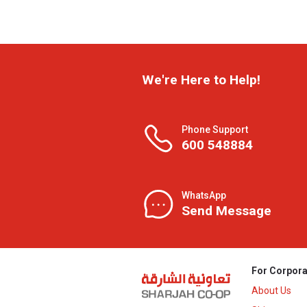
We're Here to Help!
Phone Support
600 548884
WhatsApp
Send Message
For Corpora
About Us