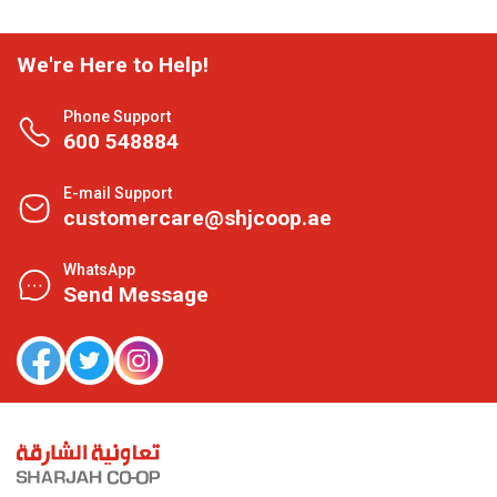
We're Here to Help!
Phone Support
600 548884
E-mail Support
customercare@shjcoop.ae
WhatsApp
Send Message