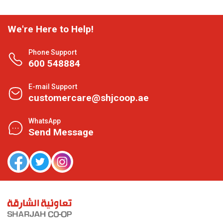
We're Here to Help!
Phone Support
600 548884
E-mail Support
customercare@shjcoop.ae
WhatsApp
Send Message