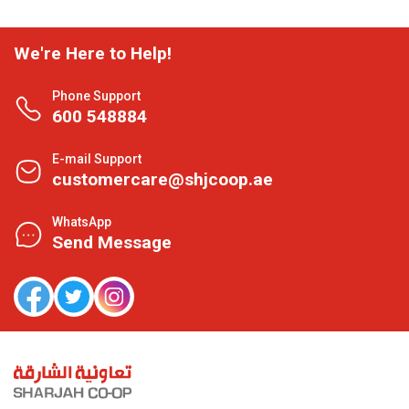
We're Here to Help!
Phone Support
600 548884
E-mail Support
customercare@shjcoop.ae
WhatsApp
Send Message