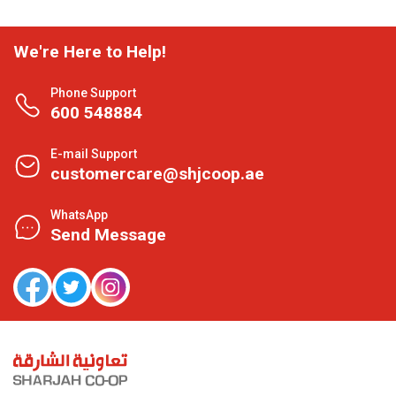
We're Here to Help!
Phone Support
600 548884
E-mail Support
customercare@shjcoop.ae
WhatsApp
Send Message