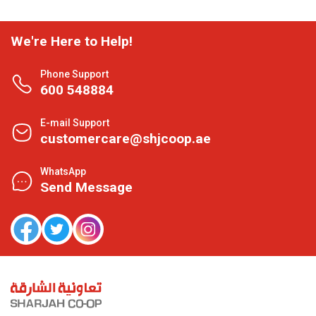
We're Here to Help!
Phone Support
600 548884
E-mail Support
customercare@shjcoop.ae
WhatsApp
Send Message