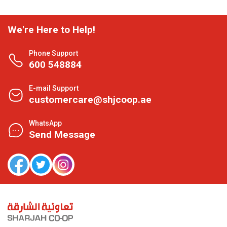
We're Here to Help!
Phone Support
600 548884
E-mail Support
customercare@shjcoop.ae
WhatsApp
Send Message