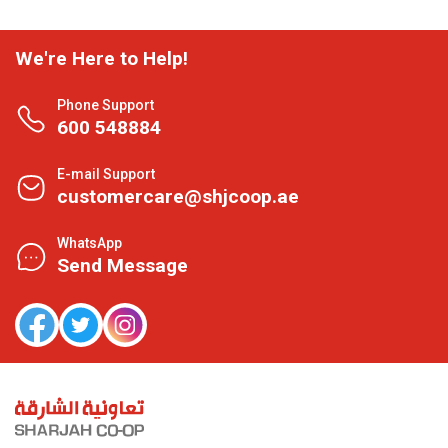
We're Here to Help!
Phone Support
600 548884
E-mail Support
customercare@shjcoop.ae
WhatsApp
Send Message