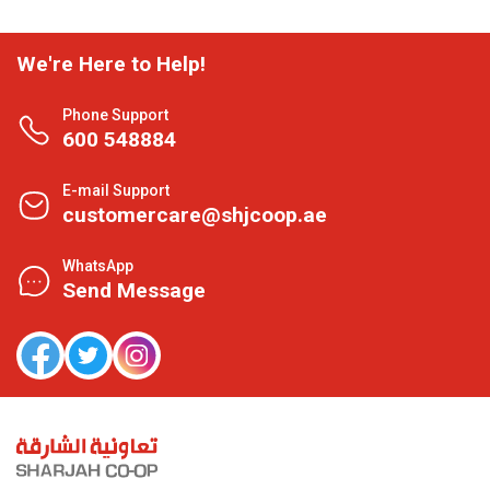
We're Here to Help!
Phone Support
600 548884
E-mail Support
customercare@shjcoop.ae
WhatsApp
Send Message