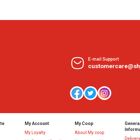
E-mail Support
customercare@sh
te
My Account
My Coop
Genera
Inform
My Loyalty
About My coop
Deliver