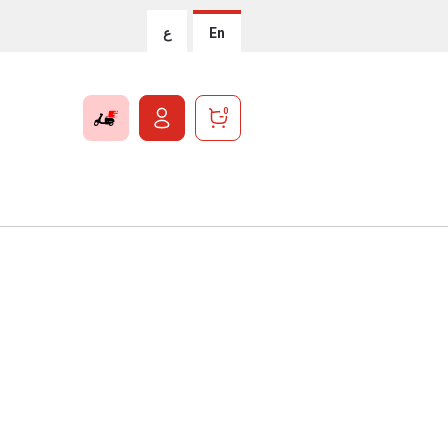
ع
En
0