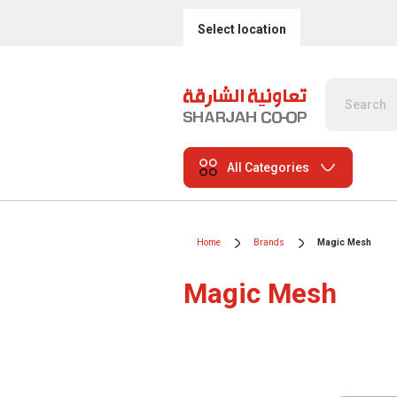
Select location
All Categories
Home
Brands
Magic Mesh
Magic Mesh