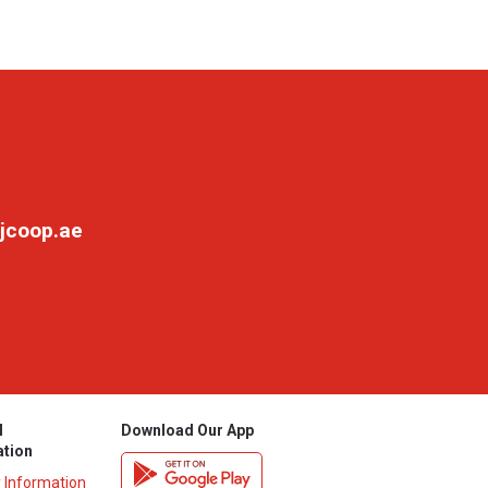
jcoop.ae
l
Download Our App
ation
y Information