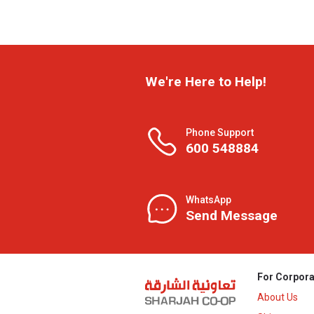
We're Here to Help!
Phone Support
600 548884
WhatsApp
Send Message
For Corpora
About Us