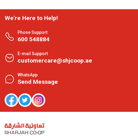
We're Here to Help!
Phone Support
600 548884
E-mail Support
customercare@shjcoop.ae
WhatsApp
Send Message