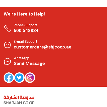
We're Here to Help!
Phone Support
600 548884
E-mail Support
customercare@shjcoop.ae
WhatsApp
Send Message