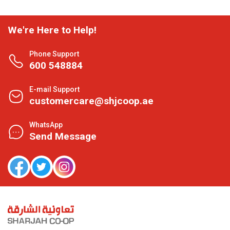
We're Here to Help!
Phone Support
600 548884
E-mail Support
customercare@shjcoop.ae
WhatsApp
Send Message