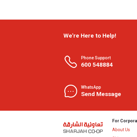
We're Here to Help!
Phone Support
600 548884
WhatsApp
Send Message
For Corpora
About Us