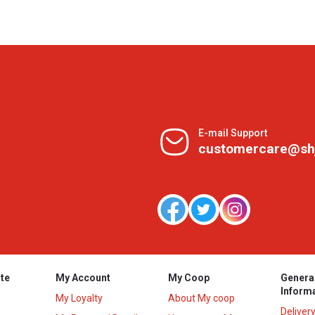
E-mail Support
customercare@sh
te
My Account
My Coop
Genera
Inform
My Loyalty
About My coop
Deliver