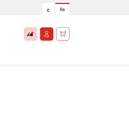
ع
En
0