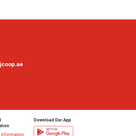
jcoop.ae
l
Download Our App
ation
y Information