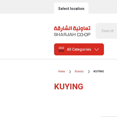
Select location
All Categories
Home
Brands
KUYING
KUYING