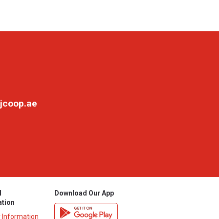
jcoop.ae
l
Download Our App
ation
y Information