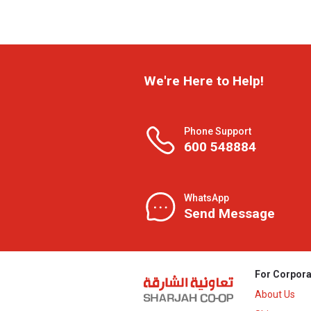
We're Here to Help!
Phone Support
600 548884
WhatsApp
Send Message
For Corpora
About Us