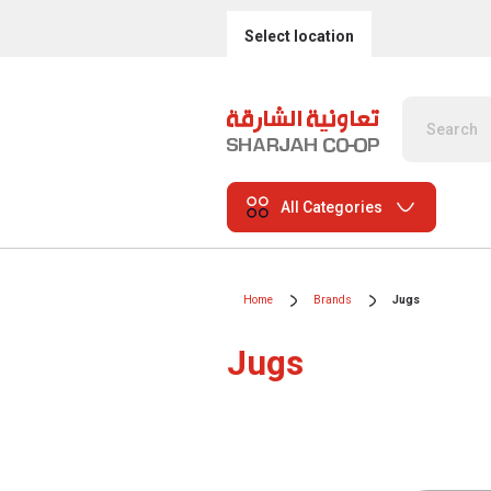
Select location
All Categories
Home
Brands
Jugs
Jugs