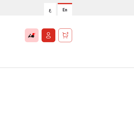
ع
En
0