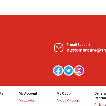
E-mail Support
customercare@sh
te
My Account
My Coop
Genera
Inform
My Loyalty
About My coop
Deliver