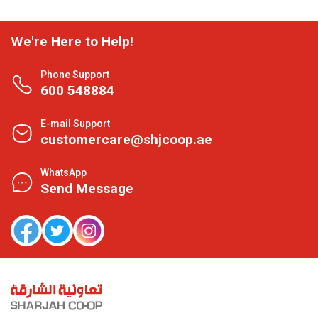
We're Here to Help!
Phone Support
600 548884
E-mail Support
customercare@shjcoop.ae
WhatsApp
Send Message