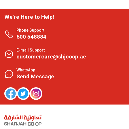
We're Here to Help!
Phone Support
600 548884
E-mail Support
customercare@shjcoop.ae
WhatsApp
Send Message