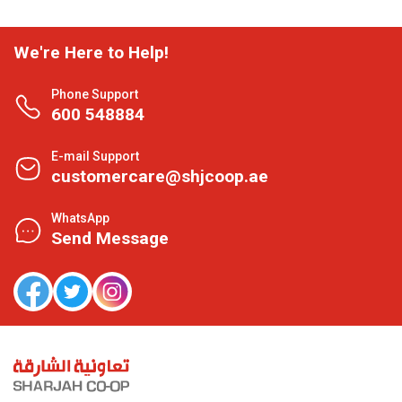
We're Here to Help!
Phone Support
600 548884
E-mail Support
customercare@shjcoop.ae
WhatsApp
Send Message