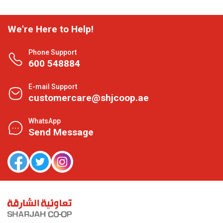
We're Here to Help!
Phone Support
600 548884
E-mail Support
customercare@shjcoop.ae
WhatsApp
Send Message