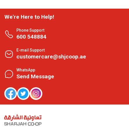
We're Here to Help!
Phone Support
600 548884
E-mail Support
customercare@shjcoop.ae
WhatsApp
Send Message