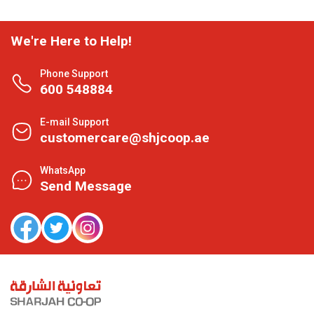
We're Here to Help!
Phone Support
600 548884
E-mail Support
customercare@shjcoop.ae
WhatsApp
Send Message