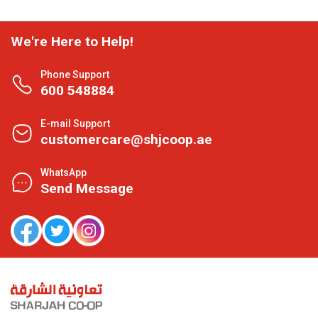
We're Here to Help!
Phone Support
600 548884
E-mail Support
customercare@shjcoop.ae
WhatsApp
Send Message