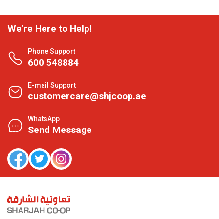
We're Here to Help!
Phone Support
600 548884
E-mail Support
customercare@shjcoop.ae
WhatsApp
Send Message