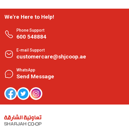
We're Here to Help!
Phone Support
600 548884
E-mail Support
customercare@shjcoop.ae
WhatsApp
Send Message