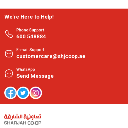
We're Here to Help!
Phone Support
600 548884
E-mail Support
customercare@shjcoop.ae
WhatsApp
Send Message